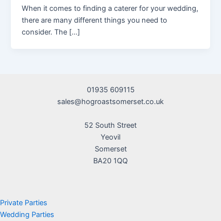
When it comes to finding a caterer for your wedding,
there are many different things you need to
consider. The […]
01935 609115
sales@hogroastsomerset.co.uk
52 South Street
Yeovil
Somerset
BA20 1QQ
Private Parties
Wedding Parties