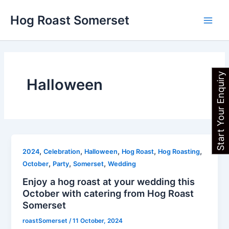
Skip
Main
Hog Roast Somerset
to
Men
content
Start Your Enquiry
Halloween
,
,
,
,
,
2024
Celebration
Halloween
Hog Roast
Hog Roasting
,
,
,
October
Party
Somerset
Wedding
Enjoy a hog roast at your wedding this
October with catering from Hog Roast
Somerset
roastSomerset
/
11 October, 2024