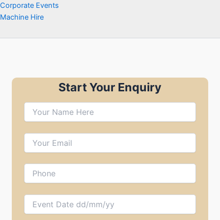
Corporate Events
Machine Hire
Start Your Enquiry