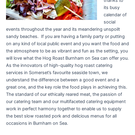
thanks to
its busy
calendar of
social
events throughout the year and its meandering unspoilt
sandy beaches. If you are having a family party or putting
on any kind of local public event and you want the food and
the atmosphere to be as vibrant and fun as the setting, you
will love what the Hog Roast Burnham on Sea can offer you.
As the innovators of high-quality hog roast catering
services in Somerset’s favourite seaside town, we
understand the difference between a good event and a
great one, and the key role the food plays in achieving this.
The standard of our ethically reared meat, the passion of
our catering team and our multifaceted catering equipment
work in perfect harmony together to enable us to supply
the best slow roasted pork and delicious menus for all
occasions in Burnham on Sea.