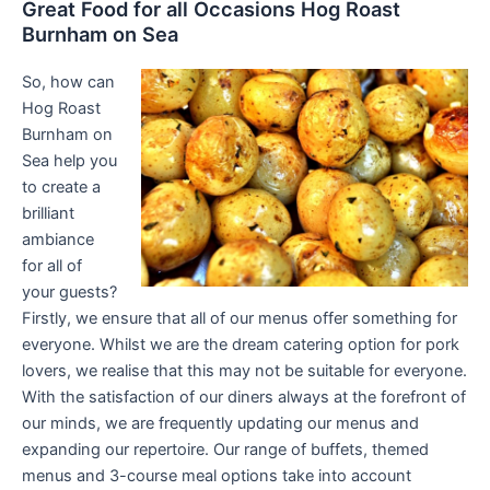
Great Food for all Occasions Hog Roast
Burnham on Sea
So, how can
Hog Roast
Burnham on
Sea help you
to create a
brilliant
ambiance
for all of
your guests?
Firstly, we ensure that all of our menus offer something for
everyone. Whilst we are the dream catering option for pork
lovers, we realise that this may not be suitable for everyone.
With the satisfaction of our diners always at the forefront of
our minds, we are frequently updating our menus and
expanding our repertoire. Our range of buffets, themed
menus and 3-course meal options take into account