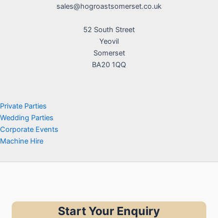
sales@hogroastsomerset.co.uk
52 South Street
Yeovil
Somerset
BA20 1QQ
Private Parties
Wedding Parties
Corporate Events
Machine Hire
Start Your Enquiry