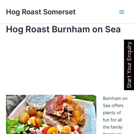
Skip
Main
Hog Roast Somerset
to
Men
content
Hog Roast Burnham on Sea
Start Your Enquiry
Burnham on
Sea offers
plenty of
fun for all
the family