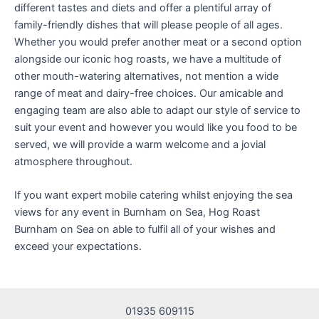
different tastes and diets and offer a plentiful array of
family-friendly dishes that will please people of all ages.
Whether you would prefer another meat or a second option
alongside our iconic hog roasts, we have a multitude of
other mouth-watering alternatives, not mention a wide
range of meat and dairy-free choices. Our amicable and
engaging team are also able to adapt our style of service to
suit your event and however you would like you food to be
served, we will provide a warm welcome and a jovial
atmosphere throughout.
If you want expert mobile catering whilst enjoying the sea
views for any event in Burnham on Sea, Hog Roast
Burnham on Sea on able to fulfil all of your wishes and
exceed your expectations.
01935 609115