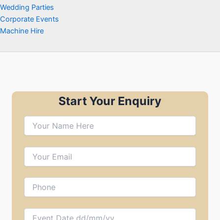
Wedding Parties
Corporate Events
Machine Hire
Start Your Enquiry