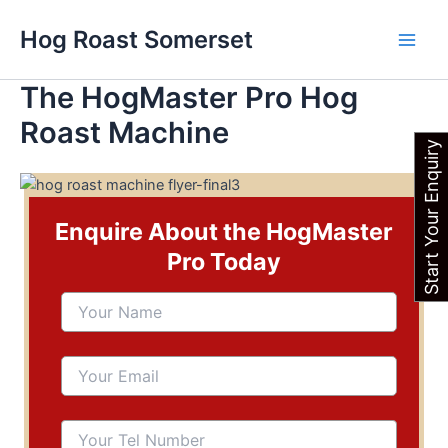
Skip
Main
Hog Roast Somerset
to
Men
content
The HogMaster Pro Hog
Roast Machine
Start Your Enquiry
Enquire About the HogMaster
Pro Today