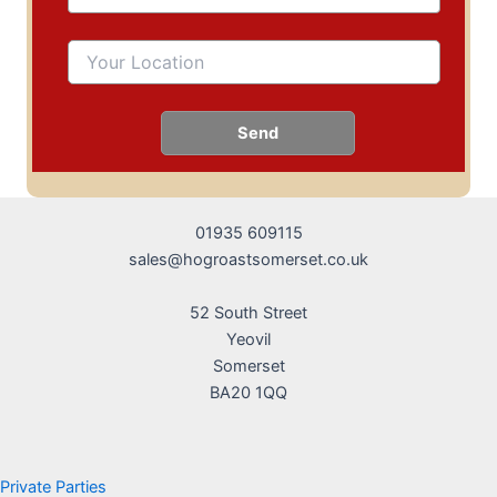
01935 609115
sales@hogroastsomerset.co.uk
52 South Street
Yeovil
Somerset
BA20 1QQ
Private Parties