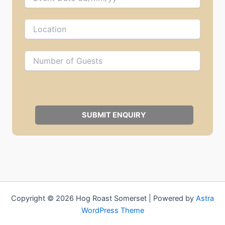
Copyright © 2026 Hog Roast Somerset | Powered by
Astra
WordPress Theme