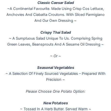
Classic Caesar Salad
~A Continental Favourite. Made Using Crisp Cos Lettuce,
Anchovies And Ciabatta Croutons. With Sliced Parmigiano
And Our Own Dressing ~
Crispy Thai Salad
~ A Sumptuous Salad Unique To Us. Comprising Spring
Green Leaves, Beansprouts And A Sesame Oil Dressing ~
~ Or ~
Seasonal Vegetables
~ A Selection Of Finely Sourced Vegetables – Prepared With
Precision ~
Please Choose One Potato Option:
New Potatoes
~ Tossed In A Herb Butter. Served Warm ~