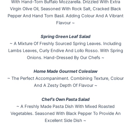
With Hand-Torn Buffalo Mozzarella. Drizzled With Extra
Virgin Olive Oil, Seasoned With Rock Salt, Cracked Black
Pepper And Hand Torn Basil. Adding Colour And A Vibrant
Flavour ~
Spring Green Leaf Salad
~ A Mixture Of Freshly Sourced Spring Leaves. Including
Lambs Leaves, Curly Endive And Lollo Rosso. With Spring
Onions. Hand-Dressed By Our Chefs ~
Home Made Gourmet Coleslaw
~ The Perfect Accompaniment. Combining Texture, Colour
And A Zesty Depth Of Flavour ~
Chef’s Own Pasta Salad
~ A Freshly Made Pasta Dish With Mixed Roasted
Vegetables. Seasoned With Black Pepper To Provide An
Excellent Side Dish ~