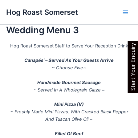
Skip
Main
Hog Roast Somerset
to
Men
content
Wedding Menu 3
Start Your Enquiry
Hog Roast Somerset Staff to Serve Your Reception Drink
Canapés’ – Served As Your Guests Arrive
~ Choose Five~
Handmade Gourmet Sausage
~ Served In A Wholegrain Glaze ~
Mini Pizza (V)
~ Freshly Made Mini Pizzas. With Cracked Black Pepper
And Tuscan Olive Oil ~
Fillet Of Beef