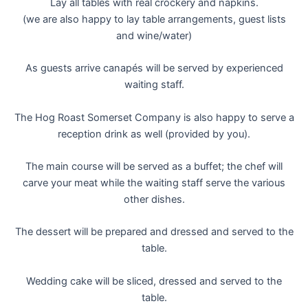
Lay all tables with real crockery and napkins.
(we are also happy to lay table arrangements, guest lists
and wine/water)
As guests arrive canapés will be served by experienced
waiting staff.
The Hog Roast Somerset Company is also happy to serve a
reception drink as well (provided by you).
The main course will be served as a buffet; the chef will
carve your meat while the waiting staff serve the various
other dishes.
The dessert will be prepared and dressed and served to the
table.
Wedding cake will be sliced, dressed and served to the
table.