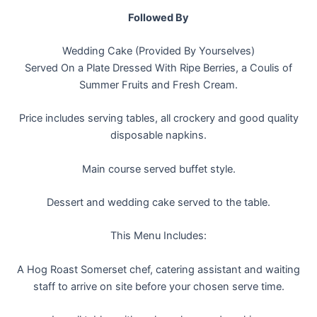
Followed By
Wedding Cake (Provided By Yourselves)
Served On a Plate Dressed With Ripe Berries, a Coulis of
Summer Fruits and Fresh Cream.
Price includes serving tables, all crockery and good quality
disposable napkins.
Main course served buffet style.
Dessert and wedding cake served to the table.
This Menu Includes:
A Hog Roast Somerset chef, catering assistant and waiting
staff to arrive on site before your chosen serve time.