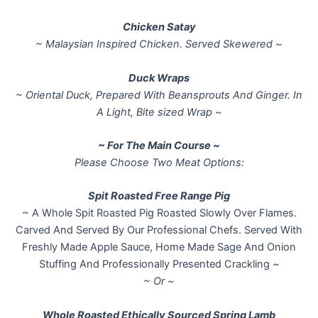
Chicken Satay
~ Malaysian Inspired Chicken. Served Skewered ~
Duck Wraps
~ Oriental Duck, Prepared With Beansprouts And Ginger. In
A Light, Bite sized Wrap ~
~ For The Main Course ~
Please Choose Two Meat Options:
Spit Roasted Free Range Pig
~ A Whole Spit Roasted Pig Roasted Slowly Over Flames.
Carved And Served By Our Professional Chefs. Served With
Freshly Made Apple Sauce, Home Made Sage And Onion
Stuffing And Professionally Presented Crackling ~
~ Or ~
Whole Roasted Ethically Sourced Spring Lamb