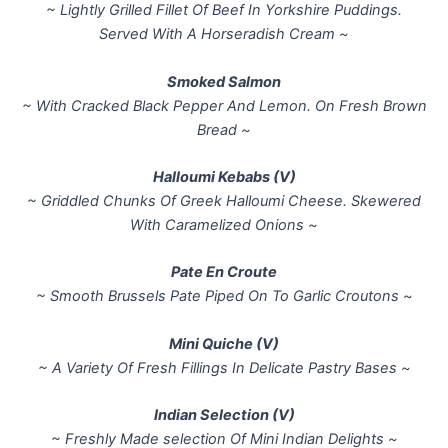
~ Lightly Grilled Fillet Of Beef In Yorkshire Puddings.
Served With A Horseradish Cream ~
Smoked Salmon
~ With Cracked Black Pepper And Lemon. On Fresh Brown
Bread ~
Halloumi Kebabs (V)
~ Griddled Chunks Of Greek Halloumi Cheese. Skewered
With Caramelized Onions ~
Pate En Croute
~ Smooth Brussels Pate Piped On To Garlic Croutons ~
Mini Quiche (V)
~ A Variety Of Fresh Fillings In Delicate Pastry Bases ~
Indian Selection (V)
~ Freshly Made selection Of Mini Indian Delights ~