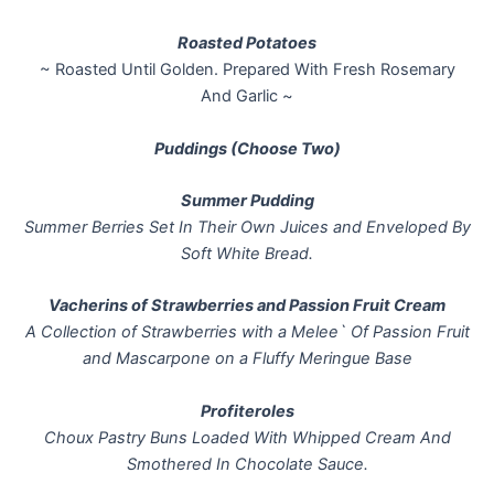
Roasted Potatoes
~ Roasted Until Golden. Prepared With Fresh Rosemary
And Garlic ~
Puddings (Choose Two)
Summer Pudding
Summer Berries Set In Their Own Juices and Enveloped By
Soft White Bread.
Vacherins of Strawberries and Passion Fruit Cream
A Collection of Strawberries with a Melee` Of Passion Fruit
and Mascarpone on a Fluffy Meringue Base
Profiteroles
Choux Pastry Buns Loaded With Whipped Cream And
Smothered In Chocolate Sauce.