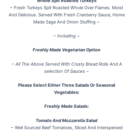
Whole Spit Roasted Turkeys
~ Fresh Turkeys Spit Roasted Whole Over Flames. Moist
And Delicious. Served With Fresh Cranberry Sauce, Home
Made Sage And Onion Stuffing ~
~ Including ~
Freshly Made Vegetarian Option
~ All The Above Served With Crusty Bread Rolls And A
selection Of Sauces ~
Please Select Either Three Salads Or Seasonal
Vegetables:
Freshly Made Salads:
Tomato And Mozzarella Salad
~ Well Sourced Beef Tomatoes, Sliced And Interspersed