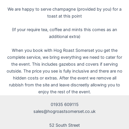
We are happy to serve champagne (provided by you) for a
toast at this point
(If your require tea, coffee and mints this comes as an
additional extra)
When you book with Hog Roast Somerset you get the
complete service, we bring everything we need to cater for
the event. This includes gazebos and covers if serving
outside. The price you see is fully inclusive and there are no
hidden costs or extras. After the event we remove all
rubbish from the site and leave discreetly allowing you to
enjoy the rest of the event.
01935 609115
sales@hogroastsomerset.co.uk
52 South Street