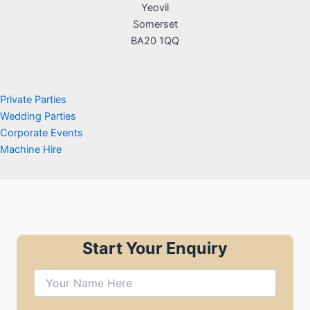
Yeovil
Somerset
BA20 1QQ
Private Parties
Wedding Parties
Corporate Events
Machine Hire
Start Your Enquiry