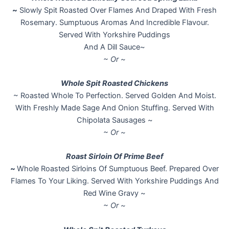
~
Slowly Spit Roasted Over Flames And Draped With Fresh
Rosemary. Sumptuous Aromas And Incredible Flavour.
Served With Yorkshire Puddings
And A Dill Sauce~
~ Or ~
Whole Spit Roasted Chickens
~ Roasted Whole To Perfection. Served Golden And Moist.
With Freshly Made Sage And Onion Stuffing. Served With
Chipolata Sausages ~
~ Or ~
Roast Sirloin Of Prime Beef
~
Whole Roasted Sirloins Of Sumptuous Beef. Prepared Over
Flames To Your Liking. Served With Yorkshire Puddings And
Red Wine Gravy ~
~ Or ~