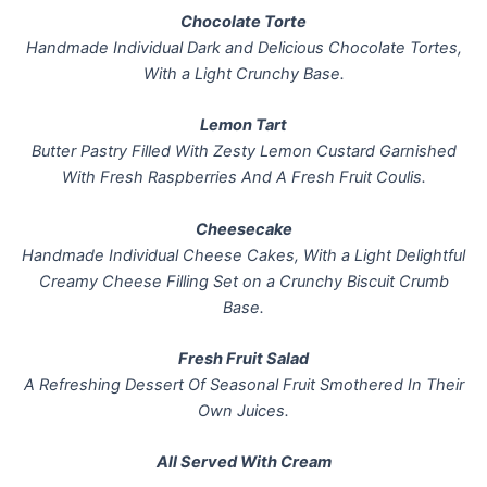
Chocolate Torte
Handmade Individual Dark and Delicious Chocolate Tortes,
With a Light Crunchy Base.
Lemon Tart
Butter Pastry Filled With Zesty Lemon Custard Garnished
With Fresh Raspberries And A Fresh Fruit Coulis.
Cheesecake
Handmade Individual Cheese Cakes, With a Light Delightful
Creamy Cheese Filling Set on a Crunchy Biscuit Crumb
Base.
Fresh Fruit Salad
A Refreshing Dessert Of Seasonal Fruit Smothered In Their
Own Juices.
All Served With Cream