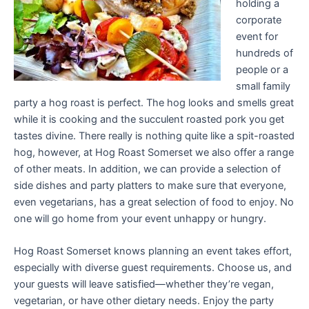
holding a
corporate
event for
hundreds of
people or a
small family
party a hog roast is perfect. The hog looks and smells great
while it is cooking and the succulent roasted pork you get
tastes divine. There really is nothing quite like a spit-roasted
hog, however, at Hog Roast Somerset we also offer a range
of other meats. In addition, we can provide a selection of
side dishes and party platters to make sure that everyone,
even vegetarians, has a great selection of food to enjoy. No
one will go home from your event unhappy or hungry.
Hog Roast Somerset knows planning an event takes effort,
especially with diverse guest requirements. Choose us, and
your guests will leave satisfied—whether they’re vegan,
vegetarian, or have other dietary needs. Enjoy the party