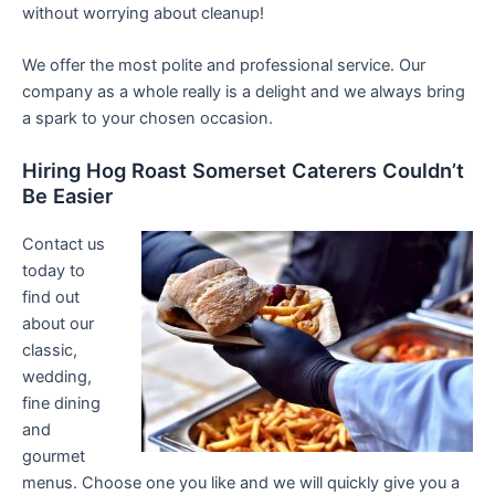
without worrying about cleanup!
We offer the most polite and professional service. Our
company as a whole really is a delight and we always bring
a spark to your chosen occasion.
Hiring Hog Roast Somerset Caterers Couldn’t
Be Easier
Contact us
today to
find out
about our
classic,
wedding,
fine dining
and
gourmet
menus. Choose one you like and we will quickly give you a