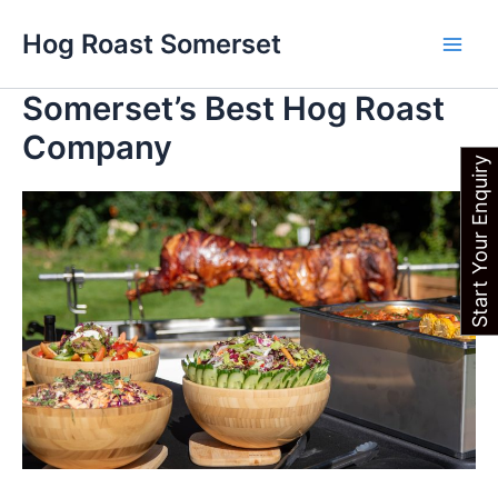
Skip
Main
Hog Roast Somerset
to
Men
content
Somerset’s Best Hog Roast
Company
Start Your Enquiry