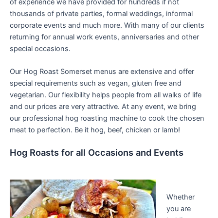
of experience we have provided for hundreds if not
thousands of private parties, formal weddings, informal
corporate events and much more. With many of our clients
returning for annual work events, anniversaries and other
special occasions.
Our Hog Roast Somerset menus are extensive and offer
special requirements such as vegan, gluten free and
vegetarian. Our flexibility helps people from all walks of life
and our prices are very attractive. At any event, we bring
our professional hog roasting machine to cook the chosen
meat to perfection. Be it hog, beef, chicken or lamb!
Hog Roasts for all Occasions and Events
Whether
you are