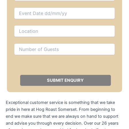
Exceptional customer service is something that we take
pride in here at Hog Roast Somerset. From beginning to
end we make sure that we are always on hand to support
and advise you through every decision. Over our 26 years