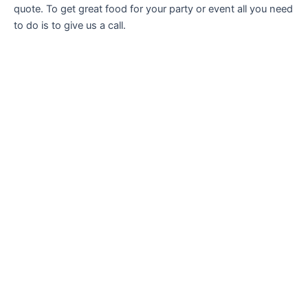
quote. To get great food for your party or event all you need
to do is to give us a call.