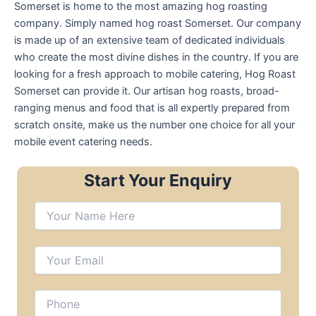
Somerset is home to the most amazing hog roasting
company. Simply named hog roast Somerset. Our company
is made up of an extensive team of dedicated individuals
who create the most divine dishes in the country. If you are
looking for a fresh approach to mobile catering, Hog Roast
Somerset can provide it. Our artisan hog roasts, broad-
ranging menus and food that is all expertly prepared from
scratch onsite, make us the number one choice for all your
mobile event catering needs.
Start Your Enquiry