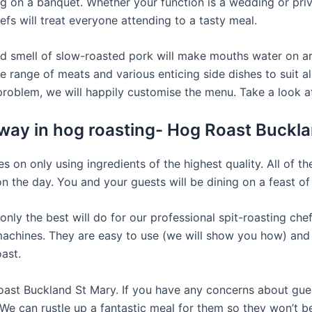
g on a banquet. Whether your function is a wedding or priv
fs will treat everyone attending to a tasty meal.
d smell of slow-roasted pork will make mouths water on arr
 range of meats and various enticing side dishes to suit all
roblem, we will happily customise the menu. Take a look at 
way in hog roasting- Hog Roast Buckl
 on only using ingredients of the highest quality. All of t
 the day. You and your guests will be dining on a feast of 
nly the best will do for our professional spit-roasting chef
r machines. They are easy to use (we will show you how) an
oast.
oast Buckland St Mary. If you have any concerns about gues
We can rustle up a fantastic meal for them so they won’t b