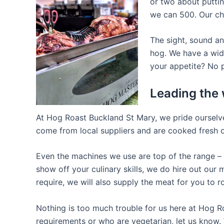
or two about puttin
we can 500. Our che
The sight, sound an
hog. We have a wide
your appetite? No p
Leading the 
At Hog Roast Buckland St Mary, we pride ourselves
come from local suppliers and are cooked fresh on
Even the machines we use are top of the range – o
show off your culinary skills, we do hire out ou
require, we will also supply the meat for you to r
Nothing is too much trouble for us here at Hog R
requirements or who are vegetarian, let us know. 