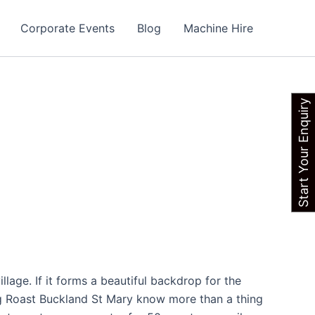
Corporate Events
Blog
Machine Hire
Start Your Enquiry
llage. If it forms a beautiful backdrop for the
og Roast Buckland St Mary know more than a thing