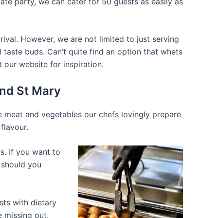
ate party, we can cater for 50 guests as easily as
ival. However, we are not limited to just serving
 taste buds. Can’t quite find an option that whets
our website for inspiration.
and St Mary
he meat and vegetables our chefs lovingly prepare
flavour.
s. If you want to
d should you
ts with dietary
e missing out.