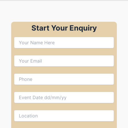
Start Your Enquiry