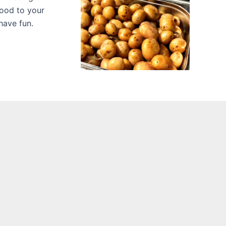
food to your
have fun.