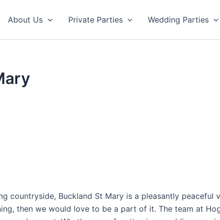
About Us
Private Parties
Wedding Parties
Mary
ng countryside, Buckland St Mary is a pleasantly peaceful vi
ning, then we would love to be a part of it. The team at H