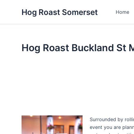
Skip
Hog Roast Somerset
to
Home
content
Hog Roast Buckland St 
Surrounded by rolli
event you are plan