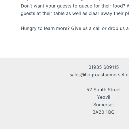
Don’t want your guests to queue for their food? W
guests at their table as well as clear away their p
Hungry to learn more? Give us a call or drop us a
01935 609115
sales@hogroastsomerset.c
52 South Street
Yeovil
Somerset
BA20 1QQ