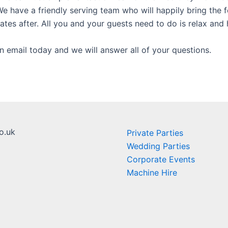
e have a friendly serving team who will happily bring the 
lates after. All you and your guests need to do is relax and 
n email today and we will answer all of your questions.
o.uk
Private Parties
Wedding Parties
Corporate Events
Machine Hire