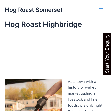
Skip
Main
Hog Roast Somerset
to
Men
content
Hog Roast Highbridge
Start Your Enquiry
As a town with a
history of well-run
market trading in
livestock and fine
foods, it is only right