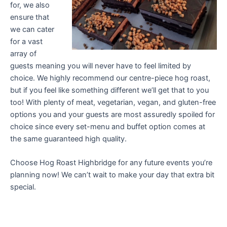
for, we also
ensure that
we can cater
for a vast
array of
guests meaning you will never have to feel limited by
choice. We highly recommend our centre-piece hog roast,
but if you feel like something different we’ll get that to you
too! With plenty of meat, vegetarian, vegan, and gluten-free
options you and your guests are most assuredly spoiled for
choice since every set-menu and buffet option comes at
the same guaranteed high quality.
Choose Hog Roast Highbridge for any future events you’re
planning now! We can’t wait to make your day that extra bit
special.