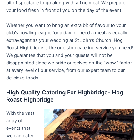
bit of spectacle to go along with a fine meal. We prepare
your food fresh in front of you on the day of the event.
Whether you want to bring an extra bit of flavour to your
club’s bowling league for a day, or need a meal as equally
extravagant as your wedding at St John’s Church, Hog
Roast Highbridge is the one stop catering service you need!
We guarantee that you and your guests will not be
disappointed since we pride ourselves on the “wow” factor
at every level of our service, from our expert team to our
delicious foods.
High Quality Catering For Highbridge- Hog
Roast Highbridge
With the vast
array of
events that
we can cater