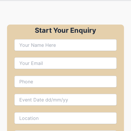
Start Your Enquiry