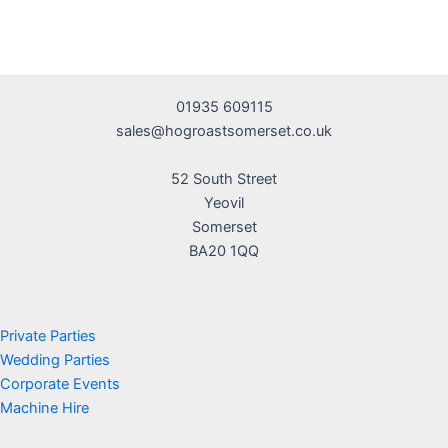
01935 609115
sales@hogroastsomerset.co.uk
52 South Street
Yeovil
Somerset
BA20 1QQ
Private Parties
Wedding Parties
Corporate Events
Machine Hire