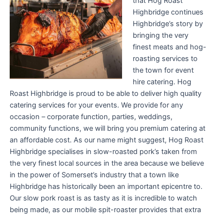
that Hog Roast
Highbridge continues
Highbridge’s story by
bringing the very
finest meats and hog-
roasting services to
the town for event
hire catering. Hog
Roast Highbridge is proud to be able to deliver high quality
catering services for your events. We provide for any
occasion – corporate function, parties, weddings,
community functions, we will bring you premium catering at
an affordable cost. As our name might suggest, Hog Roast
Highbridge specialises in slow-roasted pork’s taken from
the very finest local sources in the area because we believe
in the power of Somerset’s industry that a town like
Highbridge has historically been an important epicentre to.
Our slow pork roast is as tasty as it is incredible to watch
being made, as our mobile spit-roaster provides that extra