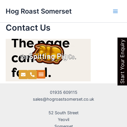
Skip
Main
Hog Roast Somerset
to
Men
content
Contact Us
Start Your Enquiry
01935 609115
sales@hogroastsomerset.co.uk
52 South Street
Yeovil
Somerset