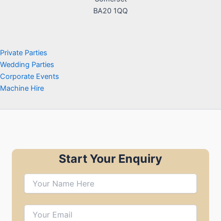
BA20 1QQ
Private Parties
Wedding Parties
Corporate Events
Machine Hire
Start Your Enquiry