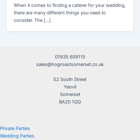
When it comes to finding a caterer for your wedding,
there are many different things you need to
consider. The […]
01935 609115
sales@hogroastsomerset.co.uk
52 South Street
Yeovil
Somerset
BA20 1QQ
Private Parties
Wedding Parties