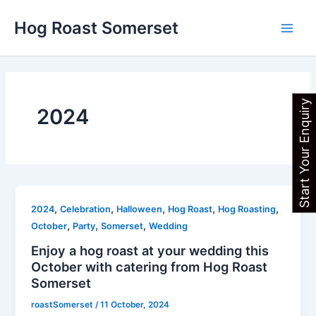
Skip
Main
Hog Roast Somerset
to
Men
content
Start Your Enquiry
2024
,
,
,
,
,
2024
Celebration
Halloween
Hog Roast
Hog Roasting
,
,
,
October
Party
Somerset
Wedding
Enjoy a hog roast at your wedding this
October with catering from Hog Roast
Somerset
roastSomerset
/
11 October, 2024