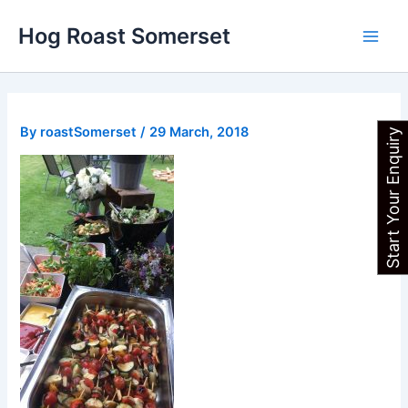
Skip
Main
Hog Roast Somerset
to
Men
content
By
roastSomerset
/
29 March, 2018
Start Your Enquiry