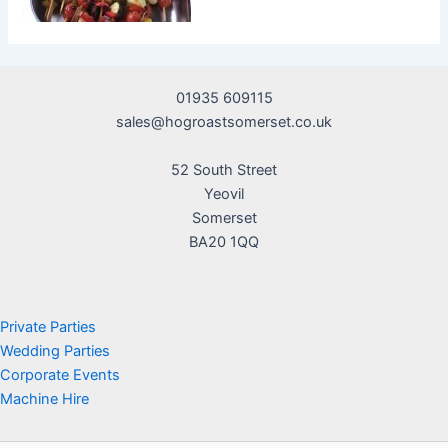
01935 609115
sales@hogroastsomerset.co.uk
52 South Street
Yeovil
Somerset
BA20 1QQ
Private Parties
Wedding Parties
Corporate Events
Machine Hire