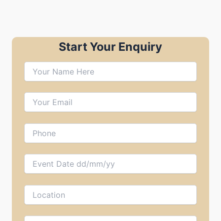
Start Your Enquiry