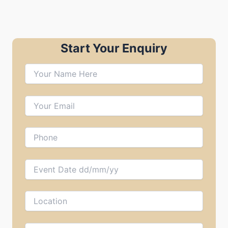
Start Your Enquiry