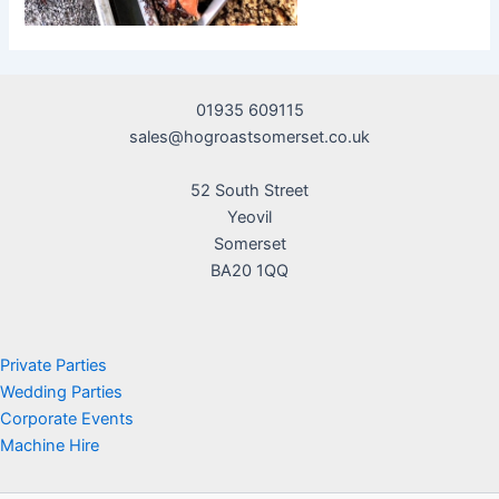
01935 609115
sales@hogroastsomerset.co.uk
52 South Street
Yeovil
Somerset
BA20 1QQ
Private Parties
Wedding Parties
Corporate Events
Machine Hire