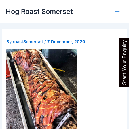
Skip
Main
Hog Roast Somerset
to
Men
content
By
roastSomerset
/
7 December, 2020
Start Your Enquiry