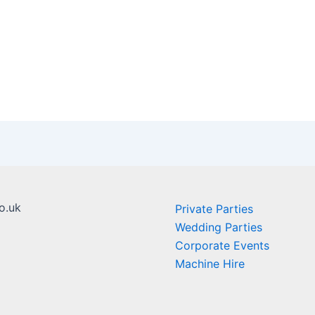
o.uk
Private Parties
Wedding Parties
Corporate Events
Machine Hire