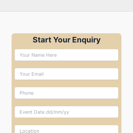
Start Your Enquiry