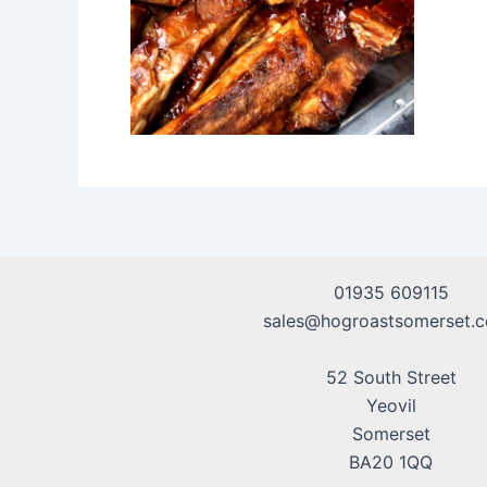
01935 609115
sales@hogroastsomerset.c
52 South Street
Yeovil
Somerset
BA20 1QQ