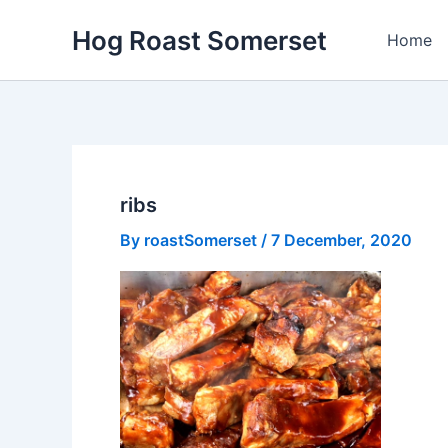
Skip
Hog Roast Somerset
to
Home
content
ribs
By
roastSomerset
/
7 December, 2020