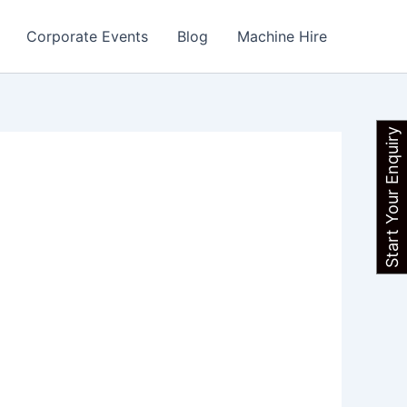
Corporate Events
Blog
Machine Hire
Start Your Enquiry