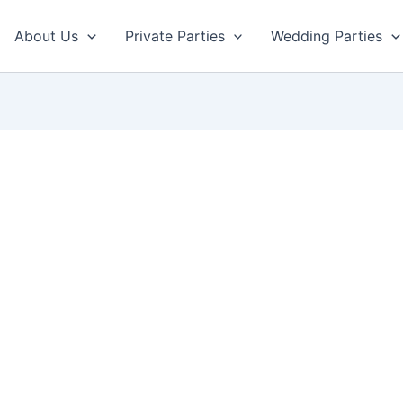
About Us
Private Parties
Wedding Parties