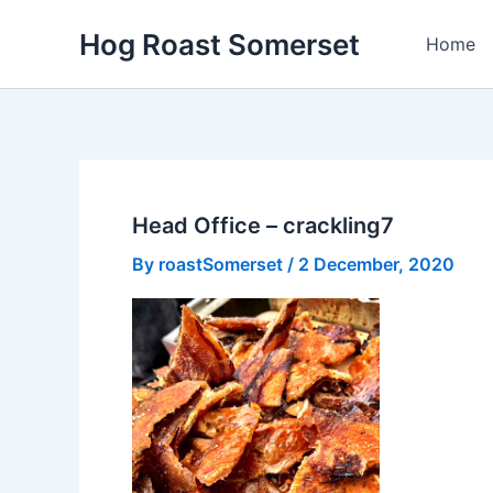
Skip
Hog Roast Somerset
to
Home
content
Head Office – crackling7
By
roastSomerset
/
2 December, 2020