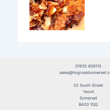
01935 609115
sales@hogroastsomerset.c
52 South Street
Yeovil
Somerset
BA20 1QQ