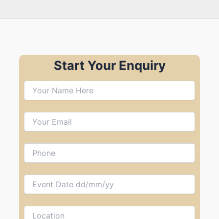
Start Your Enquiry