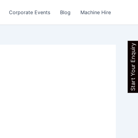
Corporate Events
Blog
Machine Hire
Start Your Enquiry