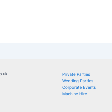
o.uk
Private Parties
Wedding Parties
Corporate Events
Machine Hire