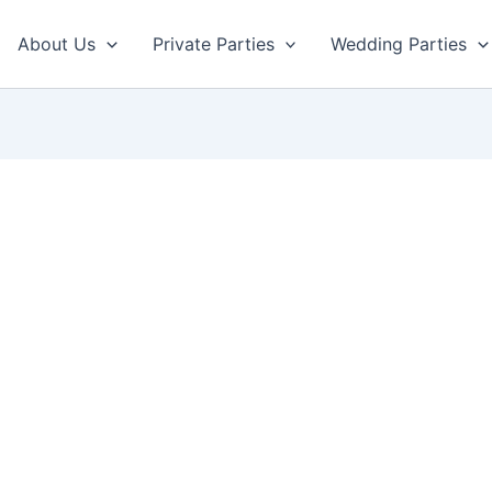
About Us
Private Parties
Wedding Parties