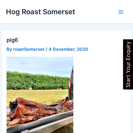
Skip
Main
Hog Roast Somerset
to
Men
content
pig6
Start Your Enquiry
By
roastSomerset
/
4 December, 2020