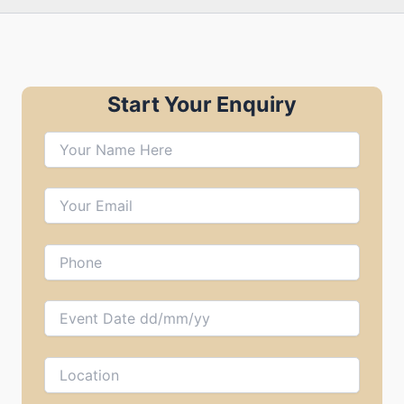
Start Your Enquiry