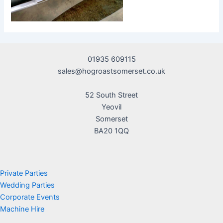
01935 609115
sales@hogroastsomerset.co.uk
52 South Street
Yeovil
Somerset
BA20 1QQ
Private Parties
Wedding Parties
Corporate Events
Machine Hire