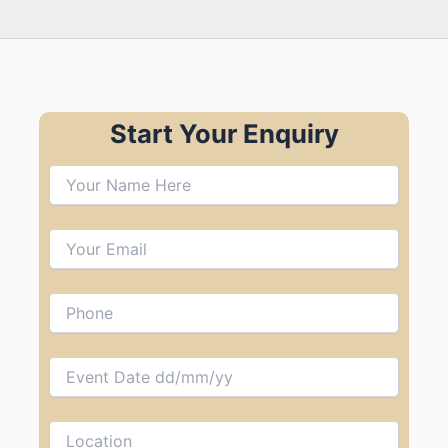
Start Your Enquiry