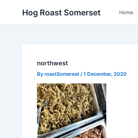
Skip
Hog Roast Somerset
to
Home
content
northwest
By
roastSomerset
/
1 December, 2020