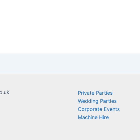
o.uk
Private Parties
Wedding Parties
Corporate Events
Machine Hire