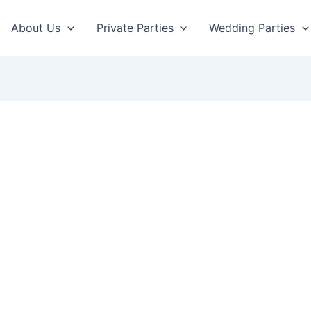
About Us
Private Parties
Wedding Parties