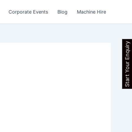
Corporate Events
Blog
Machine Hire
Start Your Enquiry