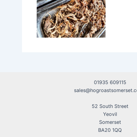
01935 609115
sales@hogroastsomerset.c
52 South Street
Yeovil
Somerset
BA20 1QQ